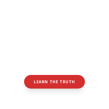
"Louisiana's most precious resource — its
people — is under threat from Carbon
Capture & Sequestration (the permanent
burial of industrial waste under our land and
our water, which affects our future
generations)."
— GARY MUSGROVE
PRESIDENT OF SAVE MY LOUISIANA
LEARN THE TRUTH