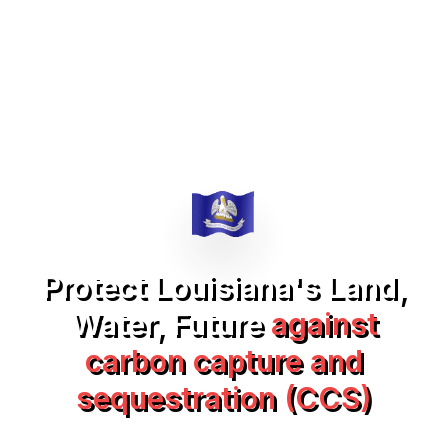
Protect Louisiana's Land,
Water, Future
against
carbon capture and
sequestration (CCS)