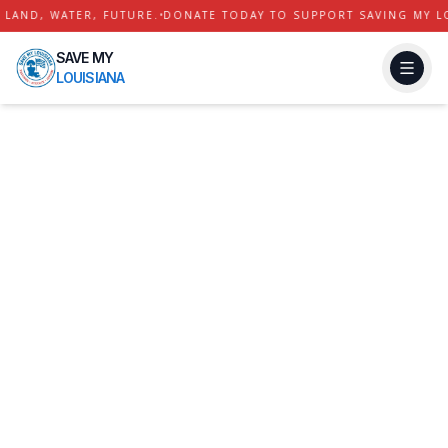
AND, WATER, FUTURE.
•
DONATE TODAY TO SUPPORT SAVING MY LOU
SAVE MY
LOUISIANA